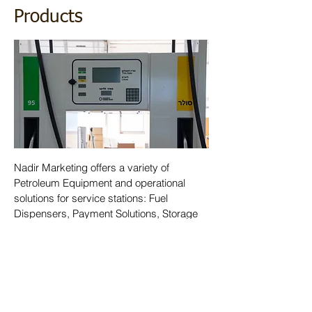
Products
Nadir Marketing offers a variety of
Petroleum Equipment and operational
solutions for service stations: Fuel
Dispensers, Payment Solutions, Storage
Tanks Management Systems,
Underground Piping, and other petroleum
equipment. All our products comply with
the advanced environmental and quality
standards.