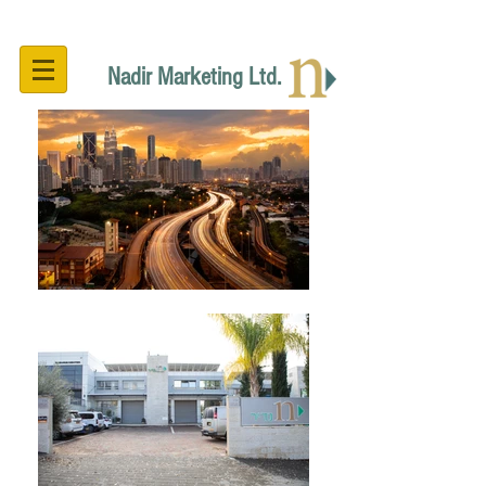
Nadir Marketing Ltd.