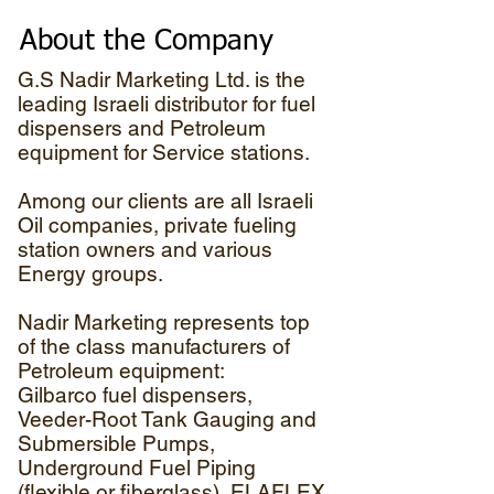
About the Company
G.S Nadir Marketing Ltd. is the
leading Israeli distributor for fuel
dispensers and Petroleum
equipment for Service stations.
Among our clients are all Israeli
Oil companies, private fueling
station owners and various
Energy groups.
Nadir Marketing represents top
of the class manufacturers of
Petroleum equipment:
Gilbarco fuel dispensers,
Veeder-Root Tank Gauging and
Submersible Pumps,
Underground Fuel Piping
(flexible or fiberglass), ELAFLEX