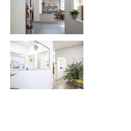
The leading Israeli Distributor and
Service Company for Fuel Dispensers
and Petroleum Equipment.