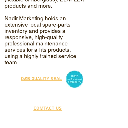
products and more.
Nadir Marketing holds an
extensive local spare-parts
inventory and provides a
responsive, high-quality
professional maintenance
services for all its products,
using a highly trained service
team.
D&B Quality Seal
Comtact Us