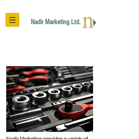
Nadir Marketing Ltd.
Technical Support
Nadir Marketing provides a variety of