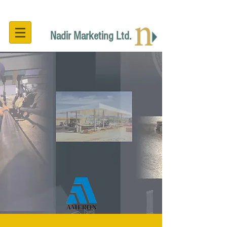
Nadir Marketing Ltd.