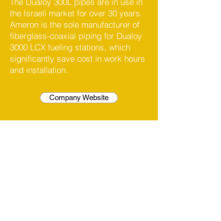
The Dualoy 300L pipes are in use in
the Israeli market for over 30 years.
Ameron is the sole manufacturer of
fiberglass-coaxial piping for Dualoy
3000 LCX fueling stations, which
significantly save cost in work hours
and installation.
Company Website