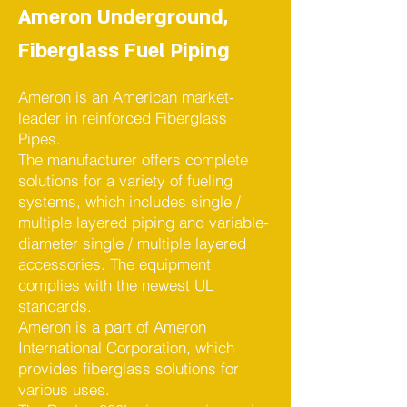
Ameron Underground,
Fiberglass Fuel Piping
Ameron is an American market-
leader in reinforced Fiberglass
Pipes.
The manufacturer offers complete
solutions for a variety of fueling
systems, which includes single /
multiple layered piping and variable-
diameter single / multiple layered
accessories. The equipment
complies with the newest UL
standards.
Ameron is a part of Ameron
International Corporation, which
provides fiberglass solutions for
various uses.